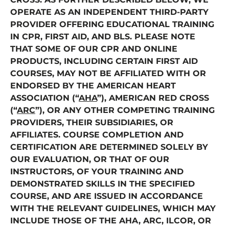
OPERATE AS AN INDEPENDENT THIRD-PARTY
PROVIDER OFFERING EDUCATIONAL TRAINING
IN CPR, FIRST AID, AND BLS. PLEASE NOTE
THAT SOME OF OUR CPR AND ONLINE
PRODUCTS, INCLUDING CERTAIN FIRST AID
COURSES, MAY NOT BE AFFILIATED WITH OR
ENDORSED BY THE AMERICAN HEART
ASSOCIATION (“
AHA
”), AMERICAN RED CROSS
(“
ARC
”), OR ANY OTHER COMPETING TRAINING
PROVIDERS, THEIR SUBSIDIARIES, OR
AFFILIATES. COURSE COMPLETION AND
CERTIFICATION ARE DETERMINED SOLELY BY
OUR EVALUATION, OR THAT OF OUR
INSTRUCTORS, OF YOUR TRAINING AND
DEMONSTRATED SKILLS IN THE SPECIFIED
COURSE, AND ARE ISSUED IN ACCORDANCE
WITH THE RELEVANT GUIDELINES, WHICH MAY
INCLUDE THOSE OF THE AHA, ARC, ILCOR, OR