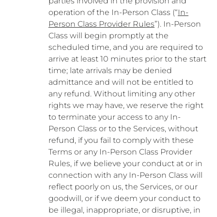
parties involved in the provision and
operation of the In-Person Class (“
In-
Person Class Provider Rules
”). In-Person
Class will begin promptly at the
scheduled time, and you are required to
arrive at least 10 minutes prior to the start
time; late arrivals may be denied
admittance and will not be entitled to
any refund. Without limiting any other
rights we may have, we reserve the right
to terminate your access to any In-
Person Class or to the Services, without
refund, if you fail to comply with these
Terms or any In-Person Class Provider
Rules, if we believe your conduct at or in
connection with any In-Person Class will
reflect poorly on us, the Services, or our
goodwill, or if we deem your conduct to
be illegal, inappropriate, or disruptive, in