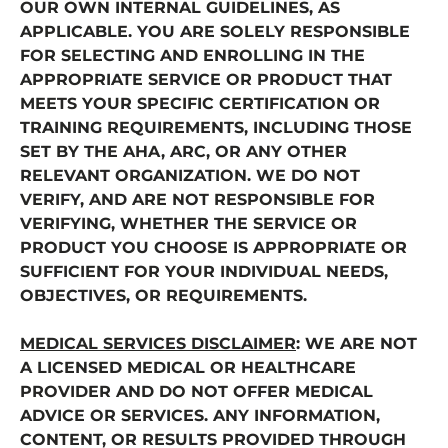
OUR OWN INTERNAL GUIDELINES, AS
APPLICABLE. YOU ARE SOLELY RESPONSIBLE
FOR SELECTING AND ENROLLING IN THE
APPROPRIATE SERVICE OR PRODUCT THAT
MEETS YOUR SPECIFIC CERTIFICATION OR
TRAINING REQUIREMENTS, INCLUDING THOSE
SET BY THE AHA, ARC, OR ANY OTHER
RELEVANT ORGANIZATION. WE DO NOT
VERIFY, AND ARE NOT RESPONSIBLE FOR
VERIFYING, WHETHER THE SERVICE OR
PRODUCT YOU CHOOSE IS APPROPRIATE OR
SUFFICIENT FOR YOUR INDIVIDUAL NEEDS,
OBJECTIVES, OR REQUIREMENTS.
MEDICAL SERVICES DISCLAIMER
: WE ARE NOT
A LICENSED MEDICAL OR HEALTHCARE
PROVIDER AND DO NOT OFFER MEDICAL
ADVICE OR SERVICES. ANY INFORMATION,
CONTENT, OR RESULTS PROVIDED THROUGH