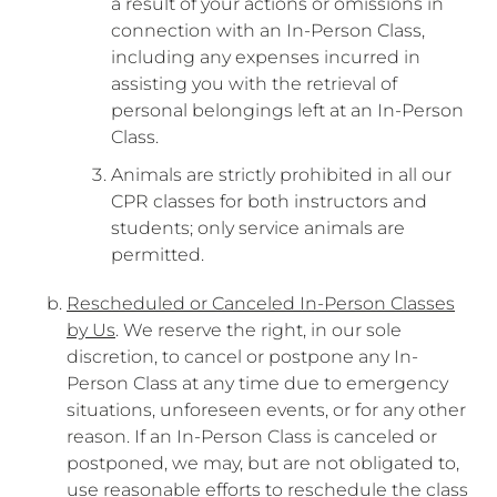
a result of your actions or omissions in
connection with an In-Person Class,
including any expenses incurred in
assisting you with the retrieval of
personal belongings left at an In-Person
Class.
Animals are strictly prohibited in all our
CPR classes for both instructors and
students; only service animals are
permitted.
Rescheduled or Canceled In-Person Classes
by Us
. We reserve the right, in our sole
discretion, to cancel or postpone any In-
Person Class at any time due to emergency
situations, unforeseen events, or for any other
reason. If an In-Person Class is canceled or
postponed, we may, but are not obligated to,
use reasonable efforts to reschedule the class