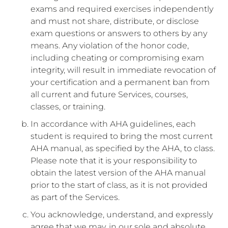
exams and required exercises independently
and must not share, distribute, or disclose
exam questions or answers to others by any
means. Any violation of the honor code,
including cheating or compromising exam
integrity, will result in immediate revocation of
your certification and a permanent ban from
all current and future Services, courses,
classes, or training.
In accordance with AHA guidelines, each
student is required to bring the most current
AHA manual, as specified by the AHA, to class.
Please note that it is your responsibility to
obtain the latest version of the AHA manual
prior to the start of class, as it is not provided
as part of the Services.
You acknowledge, understand, and expressly
agree that we may, in our sole and absolute