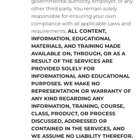
governmental authority, employer, or any
other third party. You remain solely
responsible for ensuring your own
compliance with all applicable Laws and
requirements.
ALL CONTENT,
INFORMATION, EDUCATIONAL
MATERIALS, AND TRAINING MADE
AVAILABLE ON, THROUGH, OR AS A
RESULT OF THE SERVICES ARE
PROVIDED SOLELY FOR
INFORMATIONAL AND EDUCATIONAL
PURPOSES. WE MAKE NO
REPRESENTATION OR WARRANTY OF
ANY KIND REGARDING ANY
INFORMATION, TRAINING, COURSE,
CLASS, PRODUCT, OR PROCESS
DISCUSSED, ADDRESSED OR
CONTAINED IN THE SERVICES, AND
WE ASSUME NO LIABILITY THEREFOR.