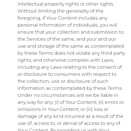
intellectual property rights or other rights.
Without limiting the generality of the
foregoing, if Your Content includes any
personal information of individuals, you will
ensure that your collection and submission to
the Services of the same, and your and our
use and storage of the same as contemplated
by these Terms does not violate any third party
rights, and otherwise complies with Laws,
including any Laws relating to the consent of
or disclosure to consumers with respect to
the collection, use or disclosure of such
information as contemplated by these Terms.
Under no circumstances will we be liable in
any way for any: (i) of Your Content; (ii) errors or
omissions in Your Content; or (iii) loss or
damage of any kind incurred as a result of the
use of, access to, or denial of access to any of
Your Content. By providing us with Your