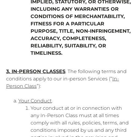
IMPLIED, STATUTORY, OR OTHERWISE,
INCLUDING ANY WARRANTIES OR
CONDITIONS OF MERCHANTABILITY,
FITNESS FOR A PARTICULAR
PURPOSE, TITLE, NON-INFRINGEMENT,
ACCURACY, COMPLETENESS,
RELIABILITY, SUITABILITY, OR
TIMELINESS.
3. IN-PERSON CLASSES
. The following terms and
conditions apply to our in-person Services (“
In-
Person Class
”):
Your Conduct
.
Your conduct at or in connection with
any In-Person Class must at all times
comply with all rules, policies, terms, and
conditions imposed by us and any third