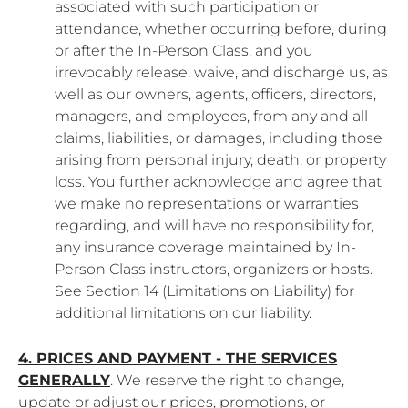
associated with such participation or
attendance, whether occurring before, during
or after the In-Person Class, and you
irrevocably release, waive, and discharge us, as
well as our owners, agents, officers, directors,
managers, and employees, from any and all
claims, liabilities, or damages, including those
arising from personal injury, death, or property
loss. You further acknowledge and agree that
we make no representations or warranties
regarding, and will have no responsibility for,
any insurance coverage maintained by In-
Person Class instructors, organizers or hosts.
See Section 14 (Limitations on Liability) for
additional limitations on our liability.
4. PRICES AND PAYMENT - THE SERVICES
GENERALLY
. We reserve the right to change,
update or adjust our prices, promotions, or