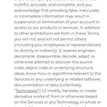
truthful, accurate, and complete, and you
acknowledge that providing false, inaccurate,
or incomplete information may result in
suspension or termination of your account or
access to our products or services. In addition
to other prohibitions set forth in these Terms,
you will not, and will not permit others
(including your employees or representatives)
to, directly or indirectly: (i) reverse engineer,
decompile, disassemble, decode, adapt, or
otherwise attempt to discover the source
code, object code or underlying structure,
ideas, know-how or algorithms relevant to the
Services or any underlying or related software,
documentation or data (collectively,
“
Technology
”); (ii) modify, translate, or create
derivative works of, from or otherwise based
on the Services or any Technology, in whole or