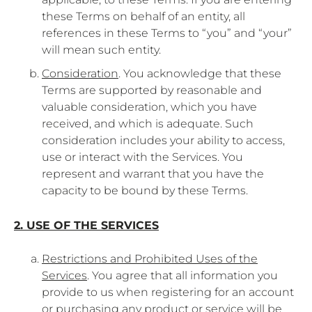
these Terms on behalf of an entity, all
references in these Terms to “you” and “your”
will mean such entity.
Consideration
. You acknowledge that these
Terms are supported by reasonable and
valuable consideration, which you have
received, and which is adequate. Such
consideration includes your ability to access,
use or interact with the Services. You
represent and warrant that you have the
capacity to be bound by these Terms.
2. USE OF THE SERVICES
Restrictions and Prohibited Uses of the
Services
. You agree that all information you
provide to us when registering for an account
or purchasing any product or service will be