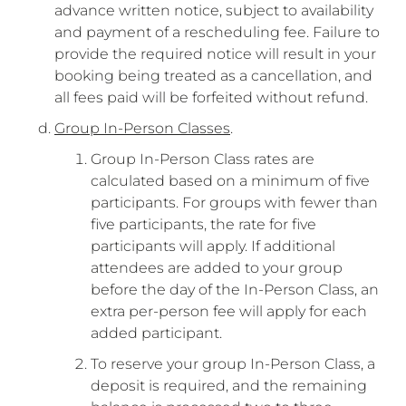
advance written notice, subject to availability
and payment of a rescheduling fee. Failure to
provide the required notice will result in your
booking being treated as a cancellation, and
all fees paid will be forfeited without refund.
Group In-Person Classes
.
Group In-Person Class rates are
calculated based on a minimum of five
participants. For groups with fewer than
five participants, the rate for five
participants will apply. If additional
attendees are added to your group
before the day of the In-Person Class, an
extra per-person fee will apply for each
added participant.
To reserve your group In-Person Class, a
deposit is required, and the remaining