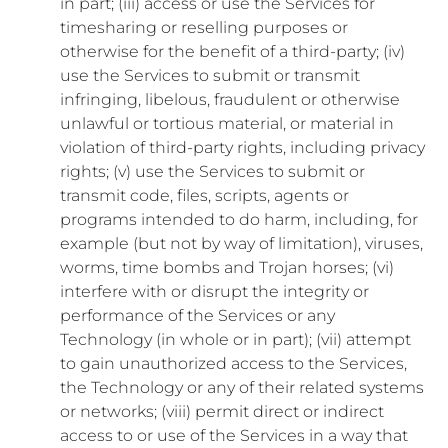
in part; (iii) access or use the Services for
timesharing or reselling purposes or
otherwise for the benefit of a third-party; (iv)
use the Services to submit or transmit
infringing, libelous, fraudulent or otherwise
unlawful or tortious material, or material in
violation of third-party rights, including privacy
rights; (v) use the Services to submit or
transmit code, files, scripts, agents or
programs intended to do harm, including, for
example (but not by way of limitation), viruses,
worms, time bombs and Trojan horses; (vi)
interfere with or disrupt the integrity or
performance of the Services or any
Technology (in whole or in part); (vii) attempt
to gain unauthorized access to the Services,
the Technology or any of their related systems
or networks; (viii) permit direct or indirect
access to or use of the Services in a way that