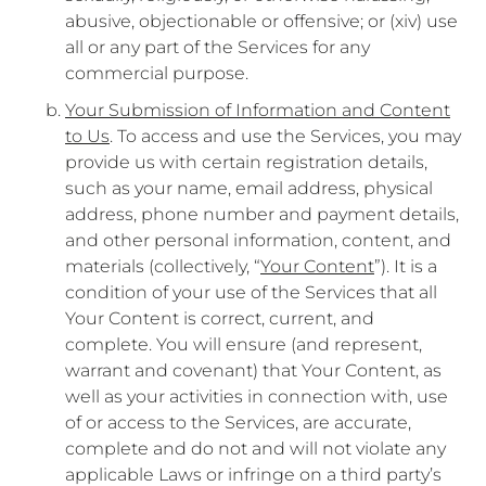
abusive, objectionable or offensive; or (xiv) use
all or any part of the Services for any
commercial purpose.
Your Submission of Information and Content
to Us
. To access and use the Services, you may
provide us with certain registration details,
such as your name, email address, physical
address, phone number and payment details,
and other personal information, content, and
materials (collectively, “
Your Content
”). It is a
condition of your use of the Services that all
Your Content is correct, current, and
complete. You will ensure (and represent,
warrant and covenant) that Your Content, as
well as your activities in connection with, use
of or access to the Services, are accurate,
complete and do not and will not violate any
applicable Laws or infringe on a third party’s