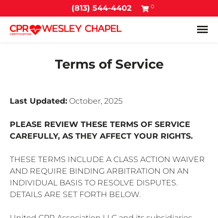
0
(813) 544-4402
Tog
Terms of Service
Last Updated:
October, 2025
PLEASE REVIEW THESE TERMS OF SERVICE
CAREFULLY, AS THEY AFFECT YOUR RIGHTS.
THESE TERMS INCLUDE A CLASS ACTION WAIVER
AND REQUIRE BINDING ARBITRATION ON AN
INDIVIDUAL BASIS TO RESOLVE DISPUTES.
DETAILS ARE SET FORTH BELOW.
United CPR Association LLC and its subsidiaries