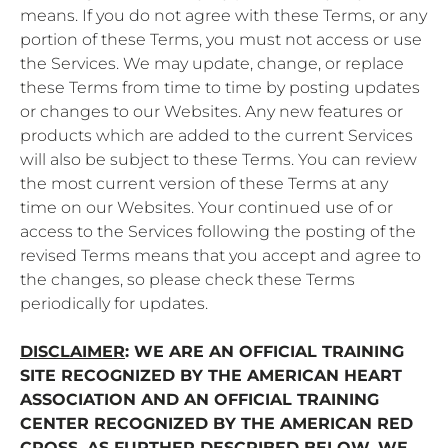
means. If you do not agree with these Terms, or any
portion of these Terms, you must not access or use
the Services. We may update, change, or replace
these Terms from time to time by posting updates
or changes to our Websites. Any new features or
products which are added to the current Services
will also be subject to these Terms. You can review
the most current version of these Terms at any
time on our Websites. Your continued use of or
access to the Services following the posting of the
revised Terms means that you accept and agree to
the changes, so please check these Terms
periodically for updates.
DISCLAIMER
: WE ARE AN OFFICIAL TRAINING
SITE RECOGNIZED BY THE AMERICAN HEART
ASSOCIATION AND AN OFFICIAL TRAINING
CENTER RECOGNIZED BY THE AMERICAN RED
CROSS. AS FURTHER DESCRIBED BELOW, WE