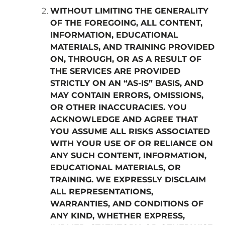
WITHOUT LIMITING THE GENERALITY
OF THE FOREGOING, ALL CONTENT,
INFORMATION, EDUCATIONAL
MATERIALS, AND TRAINING PROVIDED
ON, THROUGH, OR AS A RESULT OF
THE SERVICES ARE PROVIDED
STRICTLY ON AN “AS-IS” BASIS, AND
MAY CONTAIN ERRORS, OMISSIONS,
OR OTHER INACCURACIES. YOU
ACKNOWLEDGE AND AGREE THAT
YOU ASSUME ALL RISKS ASSOCIATED
WITH YOUR USE OF OR RELIANCE ON
ANY SUCH CONTENT, INFORMATION,
EDUCATIONAL MATERIALS, OR
TRAINING. WE EXPRESSLY DISCLAIM
ALL REPRESENTATIONS,
WARRANTIES, AND CONDITIONS OF
ANY KIND, WHETHER EXPRESS,