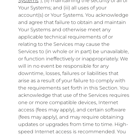
Systems
”); (ii) maintaining the security of all of
Your Systems; and (iii) all uses of your
account(s) or Your Systems. You acknowledge
and agree that failure to obtain and maintain
Your Systems and otherwise meet any
applicable technical requirements of or
relating to the Services may cause the
Services to (in whole or in part) be unavailable,
or function ineffectively or inappropriately. We
will in no event be responsible for any
downtime, losses, failures or liabilities that
arise as a result of your failure to comply with
the requirements set forth in this Section. You
acknowledge that use of the Services requires
one or more compatible devices, Internet
access (fees may apply), and certain software
(fees may apply), and may require obtaining
updates or upgrades from time to time. High-
speed Internet access is recommended. You