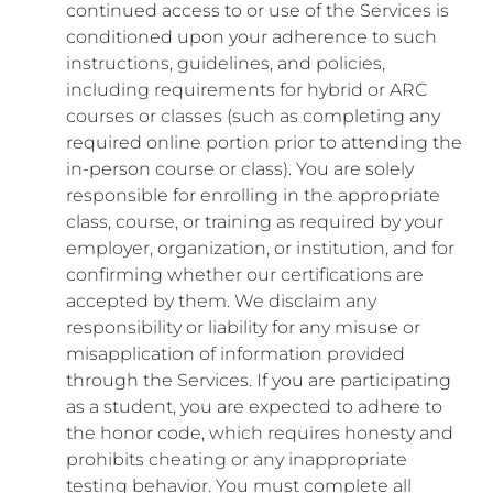
continued access to or use of the Services is
conditioned upon your adherence to such
instructions, guidelines, and policies,
including requirements for hybrid or ARC
courses or classes (such as completing any
required online portion prior to attending the
in-person course or class). You are solely
responsible for enrolling in the appropriate
class, course, or training as required by your
employer, organization, or institution, and for
confirming whether our certifications are
accepted by them. We disclaim any
responsibility or liability for any misuse or
misapplication of information provided
through the Services. If you are participating
as a student, you are expected to adhere to
the honor code, which requires honesty and
prohibits cheating or any inappropriate
testing behavior. You must complete all