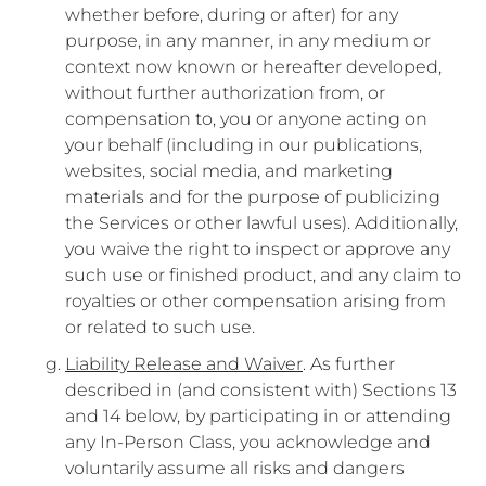
whether before, during or after) for any
purpose, in any manner, in any medium or
context now known or hereafter developed,
without further authorization from, or
compensation to, you or anyone acting on
your behalf (including in our publications,
websites, social media, and marketing
materials and for the purpose of publicizing
the Services or other lawful uses). Additionally,
you waive the right to inspect or approve any
such use or finished product, and any claim to
royalties or other compensation arising from
or related to such use.
Liability Release and Waiver
. As further
described in (and consistent with) Sections 13
and 14 below, by participating in or attending
any In-Person Class, you acknowledge and
voluntarily assume all risks and dangers