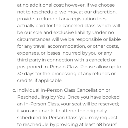
at no additional cost; however, if we choose
not to reschedule, we may, at our discretion,
provide a refund of any registration fees
actually paid for the canceled class, which will
be our sole and exclusive liability. Under no
circumstances will we be responsible or liable
for any travel, accommodation, or other costs,
expenses, or losses incurred by you or any
third party in connection with a canceled or
postponed In-Person Class. Please allow up to
30 days for the processing of any refunds or
credits, if applicable.
Individual In-Person Class Cancellation or
Rescheduling by You
. Once you have booked
an In-Person Class, your seat will be reserved;
if you are unable to attend the originally
scheduled In-Person Class, you may request
to reschedule by providing at least 48 hours’