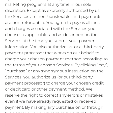
marketing programs at any time in our sole
discretion. Except as expressly authorized by us,
the Services are non-transferable, and payments
are non-refundable. You agree to pay us all fees
and charges associated with the Services you
choose, as applicable, and as described on the
Services at the time you submit your payment
information. You also authorize us, or a third-party
payment processor that works on our behalf, to
charge your chosen payment method according to
the terms of your chosen Services. By clicking “pay”,
“purchase” or any synonymous instruction on the
Services, you authorize us (or our third-party
payment processor) to charge your chosen credit
or debit card or other payment method. We
reserve the right to correct any errors or mistakes
even if we have already requested or received
payment. By making any purchase on or through