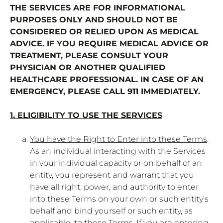
THE SERVICES ARE FOR INFORMATIONAL
PURPOSES ONLY AND SHOULD NOT BE
CONSIDERED OR RELIED UPON AS MEDICAL
ADVICE. IF YOU REQUIRE MEDICAL ADVICE OR
TREATMENT, PLEASE CONSULT YOUR
PHYSICIAN OR ANOTHER QUALIFIED
HEALTHCARE PROFESSIONAL. IN CASE OF AN
EMERGENCY, PLEASE CALL 911 IMMEDIATELY.
1. ELIGIBILITY TO USE THE SERVICES
You have the Right to Enter into these Terms
.
As an individual interacting with the Services
in your individual capacity or on behalf of an
entity, you represent and warrant that you
have all right, power, and authority to enter
into these Terms on your own or such entity’s
behalf and bind yourself or such entity, as
applicable, to these Terms. If you are entering