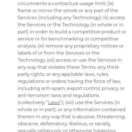
circumvents a contractual usage limit; (ix)
frame or mirror the whole or any part of the
Services (including any Technology); (x) access
the Services or the Technology (in whole or in
part) in order to build a competitive product or
service or for benchmarking or competitive
analysis; (xi) remove any proprietary notices or
labels of or from the Services or the
Technology; (xii) access or use the Services in
any way that violates these Terms, any third-
party rights, or any appliable laws, rules,
regulations or orders having the force of law,
including anti-spam, export control, privacy, or
anti-terrorism laws and regulations
(collectively, “
Laws
”); (xiii) use the Services (in
whole or in part), or any information contained
therein in any way that is abusive, threatening,
obscene, defamatory, libelous, or racially,
sexually, religiously, or otherwise harassing,