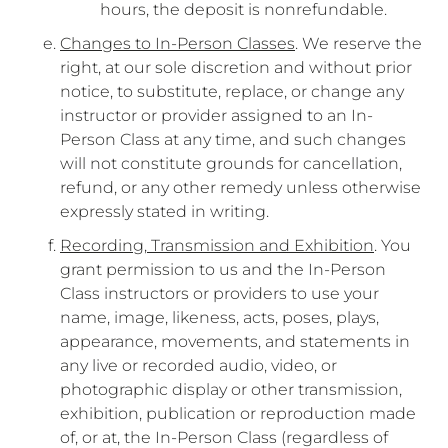
hours, the deposit is nonrefundable.
Changes to In-Person Classes
. We reserve the
right, at our sole discretion and without prior
notice, to substitute, replace, or change any
instructor or provider assigned to an In-
Person Class at any time, and such changes
will not constitute grounds for cancellation,
refund, or any other remedy unless otherwise
expressly stated in writing.
Recording, Transmission and Exhibition
. You
grant permission to us and the In-Person
Class instructors or providers to use your
name, image, likeness, acts, poses, plays,
appearance, movements, and statements in
any live or recorded audio, video, or
photographic display or other transmission,
exhibition, publication or reproduction made
of, or at, the In-Person Class (regardless of