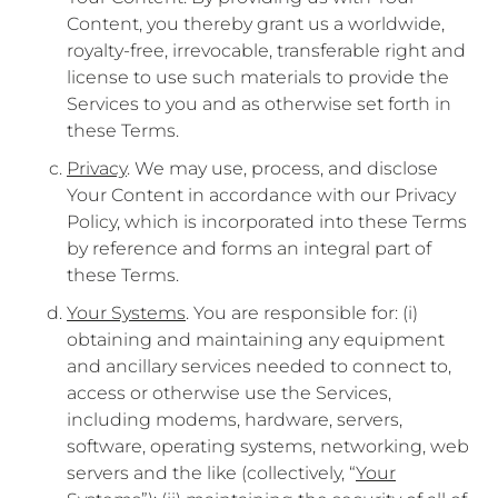
Content, you thereby grant us a worldwide,
royalty-free, irrevocable, transferable right and
license to use such materials to provide the
Services to you and as otherwise set forth in
these Terms.
Privacy
. We may use, process, and disclose
Your Content in accordance with our Privacy
Policy, which is incorporated into these Terms
by reference and forms an integral part of
these Terms.
Your Systems
. You are responsible for: (i)
obtaining and maintaining any equipment
and ancillary services needed to connect to,
access or otherwise use the Services,
including modems, hardware, servers,
software, operating systems, networking, web
servers and the like (collectively, “
Your