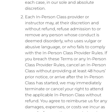
each case, in our sole and absolute
discretion.
Each In-Person Class provider or
instructor may, at their discretion and
without refund, refuse admission to or
remove any person whose conduct is
deemed disorderly, who uses vulgar or
abusive language, or who fails to comply
with the In-Person Class Provider Rules. If
you breach these Terms or any In-Person
Class Provider Rules, cancel an In-Person
Class without providing at least 48 hours’
prior notice, or arrive after the In-Person
Class has started, we may immediately
terminate or cancel your right to attend
the applicable In-Person Class without
refund. You agree to reimburse us for any
damages, expenses, or costs we incur as