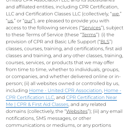
and affiliated entities, including CPR Certification,
LLC and Certification Classes LLC (collectively, “
we
,”
“
us
,” or “
our
”), are pleased to provide you with
access to the following services (“
Services
”), subject
to these Terms of Service (these “
Terms
”): (i) the
provision of CPR and Basic Life Support (“
BLS
”)
classes, courses, training, and certifications, first aid
classes and training, and any other classes, training,
courses, services, or products that we may offer
from time to time, whether to individuals, groups,
or companies, and whether delivered online or in-
person; (ii) all websites owned or controlled by us,
including
Home - United CPR Association
,
Home -
CPR Certification LLC
, and
CPR Certification Near
Me | CPR & First Aid Classes
, and any related
domains (collectively, the “
Websites
”); (iii) any email
notifications, SMS messages, or other
communications or mediums, or any portions