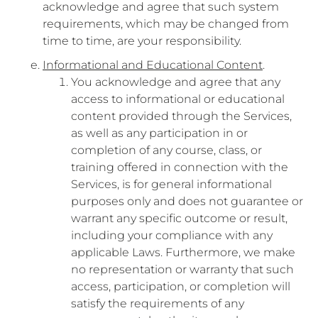
acknowledge and agree that such system
requirements, which may be changed from
time to time, are your responsibility.
Informational and Educational Content
.
You acknowledge and agree that any
access to informational or educational
content provided through the Services,
as well as any participation in or
completion of any course, class, or
training offered in connection with the
Services, is for general informational
purposes only and does not guarantee or
warrant any specific outcome or result,
including your compliance with any
applicable Laws. Furthermore, we make
no representation or warranty that such
access, participation, or completion will
satisfy the requirements of any