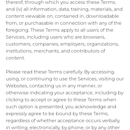
thereof, through which you access these Terms;
and (iv) all information, data, training, materials, and
content viewable on, contained in, downloadable
from, or purchasable in connection with any of the
foregoing. These Terms apply to all users of the
Services, including users who are browsers,
customers, companies, employers, organizations,
institutions, merchants, and contributors of
content.
Please read these Terms carefully. By accessing,
using, or continuing to use the Services, visiting our
Websites, contacting us in any manner, or
otherwise indicating your acceptance, including by
clicking to accept or agree to these Terms when
such option is presented, you acknowledge and
expressly agree to be bound by these Terms,
regardless of whether acceptance occurs verbally,
in writing, electronically, by phone, or by any other