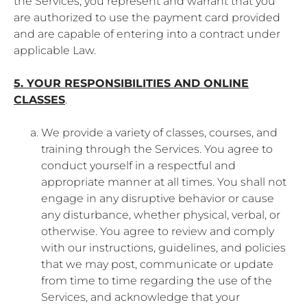
the Services, you represent and warrant that you
are authorized to use the payment card provided
and are capable of entering into a contract under
applicable Law.
5. YOUR RESPONSIBILITIES AND ONLINE
CLASSES
.
We provide a variety of classes, courses, and
training through the Services. You agree to
conduct yourself in a respectful and
appropriate manner at all times. You shall not
engage in any disruptive behavior or cause
any disturbance, whether physical, verbal, or
otherwise. You agree to review and comply
with our instructions, guidelines, and policies
that we may post, communicate or update
from time to time regarding the use of the
Services, and acknowledge that your