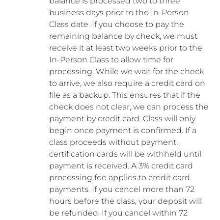
balance is processed two to three
business days prior to the In-Person
Class date. If you choose to pay the
remaining balance by check, we must
receive it at least two weeks prior to the
In-Person Class to allow time for
processing. While we wait for the check
to arrive, we also require a credit card on
file as a backup. This ensures that if the
check does not clear, we can process the
payment by credit card. Class will only
begin once payment is confirmed. If a
class proceeds without payment,
certification cards will be withheld until
payment is received. A 3% credit card
processing fee applies to credit card
payments. If you cancel more than 72
hours before the class, your deposit will
be refunded. If you cancel within 72