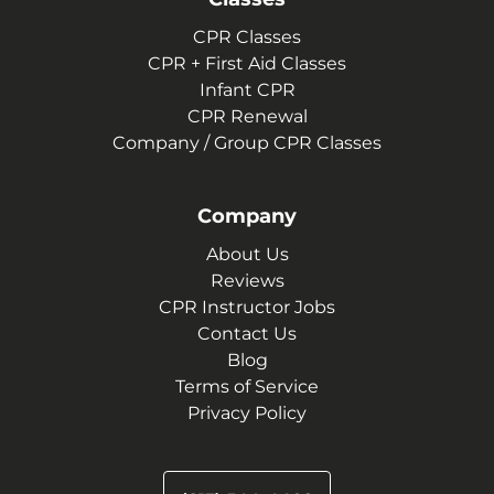
CPR Classes
CPR + First Aid Classes
Infant CPR
CPR Renewal
Company / Group CPR Classes
Company
About Us
Reviews
CPR Instructor Jobs
Contact Us
Blog
Terms of Service
Privacy Policy