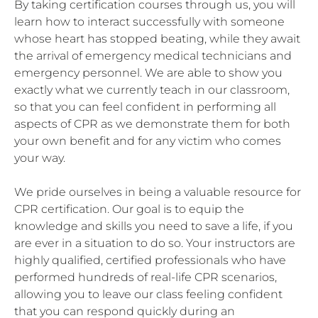
By taking certification courses through us, you will
learn how to interact successfully with someone
whose heart has stopped beating, while they await
the arrival of emergency medical technicians and
emergency personnel. We are able to show you
exactly what we currently teach in our classroom,
so that you can feel confident in performing all
aspects of CPR as we demonstrate them for both
your own benefit and for any victim who comes
your way.
We pride ourselves in being a valuable resource for
CPR certification. Our goal is to equip the
knowledge and skills you need to save a life, if you
are ever in a situation to do so. Your instructors are
highly qualified, certified professionals who have
performed hundreds of real-life CPR scenarios,
allowing you to leave our class feeling confident
that you can respond quickly during an