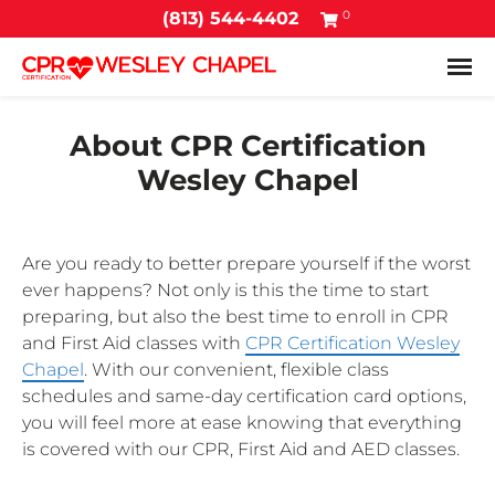
0
(813) 544-4402
Tog
About CPR Certification
Wesley Chapel
Are you ready to better prepare yourself if the worst
ever happens? Not only is this the time to start
preparing, but also the best time to enroll in CPR
and First Aid classes with
CPR Certification Wesley
Chapel
. With our convenient, flexible class
schedules and same-day certification card options,
you will feel more at ease knowing that everything
is covered with our CPR, First Aid and AED classes.