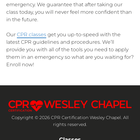
emergency. We guarantee that after taking our
class today, you will never feel more confident than
in the future.
Our
CPR classes
get you up-to-speed with the
latest CPR guidelines and procedures. We’ll
provide you with all of the tools you need to apply
them in an emergency so what are you waiting for?
Enroll now!
Copyright © 2026 CPR Certification Wesley Chapel. All
rights reserved.
Classes