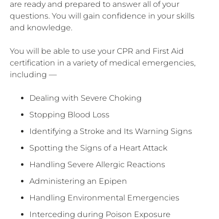
are ready and prepared to answer all of your
questions. You will gain confidence in your skills
and knowledge.
You will be able to use your CPR and First Aid
certification in a variety of medical emergencies,
including —
Dealing with Severe Choking
Stopping Blood Loss
Identifying a Stroke and Its Warning Signs
Spotting the Signs of a Heart Attack
Handling Severe Allergic Reactions
Administering an Epipen
Handling Environmental Emergencies
Interceding during Poison Exposure