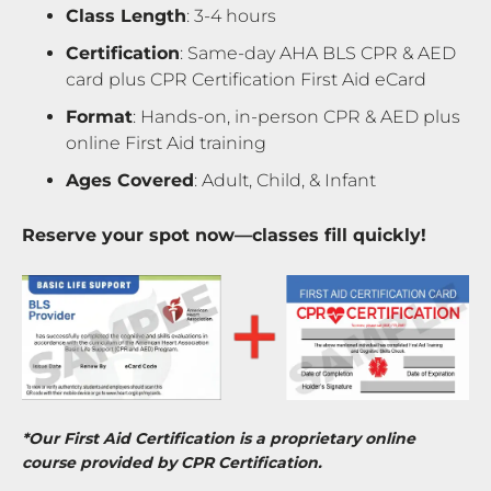
Class Length
: 3-4 hours
Certification
: Same-day AHA BLS CPR & AED
card plus CPR Certification First Aid eCard
Format
: Hands-on, in-person CPR & AED plus
online First Aid training
Ages Covered
: Adult, Child, & Infant
Reserve your spot now—classes fill quickly!
*Our First Aid Certification is a proprietary online
course provided by CPR Certification.