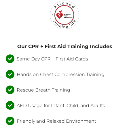
Our CPR + First Aid Training Includes
Same Day CPR + First Aid Cards
Hands on Chest Compression Training
Rescue Breath Training
AED Usage for Infant, Child, and Adults
Friendly and Relaxed Environment