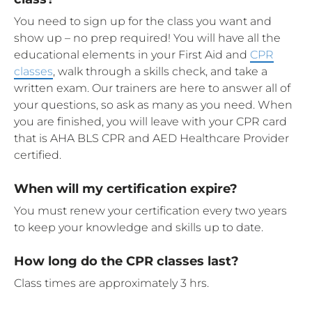
You need to sign up for the class you want and
show up – no prep required! You will have all the
educational elements in your First Aid and
CPR
classes
, walk through a skills check, and take a
written exam. Our trainers are here to answer all of
your questions, so ask as many as you need. When
you are finished, you will leave with your CPR card
that is AHA BLS CPR and AED Healthcare Provider
certified.
When will my certification expire?
You must renew your certification every two years
to keep your knowledge and skills up to date.
How long do the CPR classes last?
Class times are approximately 3 hrs.