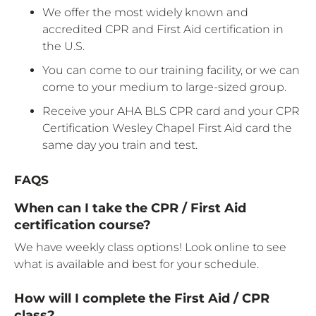
We offer the most widely known and
accredited CPR and First Aid certification in
the U.S.
You can come to our training facility, or we can
come to your medium to large-sized group.
Receive your AHA BLS CPR card and your CPR
Certification Wesley Chapel First Aid card the
same day you train and test.
FAQS
When can I take the CPR / First Aid
certification course?
We have weekly class options! Look online to see
what is available and best for your schedule.
How will I complete the First Aid / CPR
class?