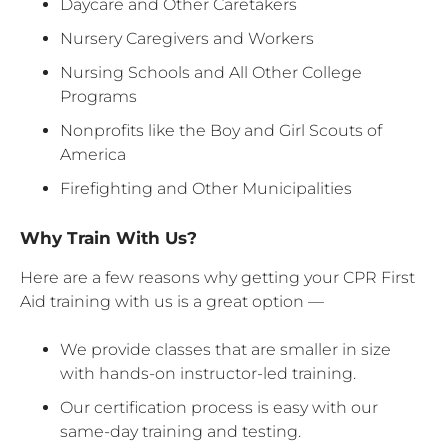
Daycare and Other Caretakers
Nursery Caregivers and Workers
Nursing Schools and All Other College
Programs
Nonprofits like the Boy and Girl Scouts of
America
Firefighting and Other Municipalities
Why Train With Us?
Here are a few reasons why getting your CPR First
Aid training with us is a great option —
We provide classes that are smaller in size
with hands-on instructor-led training.
Our certification process is easy with our
same-day training and testing.