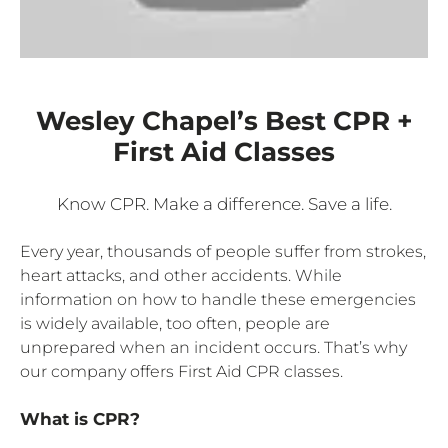
Wesley Chapel’s Best CPR +
First Aid Classes
Know CPR. Make a difference. Save a life.
Every year, thousands of people suffer from strokes,
heart attacks, and other accidents. While
information on how to handle these emergencies
is widely available, too often, people are
unprepared when an incident occurs. That’s why
our company offers First Aid CPR classes.
What is CPR?