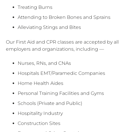
Treating Burns
Attending to Broken Bones and Sprains
Alleviating Stings and Bites
Our First Aid and CPR classes are accepted by all
employers and organizations, including —
Nurses, RNs, and CNAs
Hospitals EMT/Paramedic Companies
Home Health Aides
Personal Training Facilities and Gyms
Schools (Private and Public)
Hospitality Industry
Construction Sites