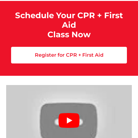
Schedule Your CPR + First
Aid
Class Now
Register for CPR + First Aid