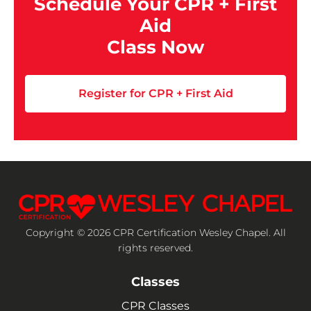
Schedule Your CPR + First
Aid
Class Now
Register for CPR + First Aid
Copyright © 2026 CPR Certification Wesley Chapel. All
rights reserved.
Classes
CPR Classes