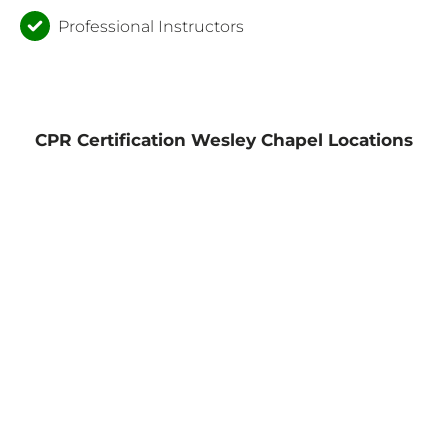
Professional Instructors
CPR Certification Wesley Chapel Locations