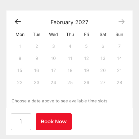
February
2027
Mon
Tue
Wed
Thu
Fri
Sat
Sun
1
2
3
4
5
6
7
8
9
10
11
12
13
14
15
16
17
18
19
20
21
22
23
24
25
26
27
28
Choose a date above to see available time slots.
American Heart Association BLS CPR and AED Certific
Book Now