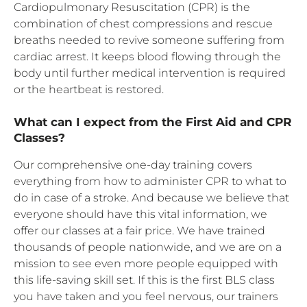
Cardiopulmonary Resuscitation (CPR) is the
combination of chest compressions and rescue
breaths needed to revive someone suffering from
cardiac arrest. It keeps blood flowing through the
body until further medical intervention is required
or the heartbeat is restored.
What can I expect from the First Aid and CPR
Classes?
Our comprehensive one-day training covers
everything from how to administer CPR to what to
do in case of a stroke. And because we believe that
everyone should have this vital information, we
offer our classes at a fair price. We have trained
thousands of people nationwide, and we are on a
mission to see even more people equipped with
this life-saving skill set. If this is the first BLS class
you have taken and you feel nervous, our trainers