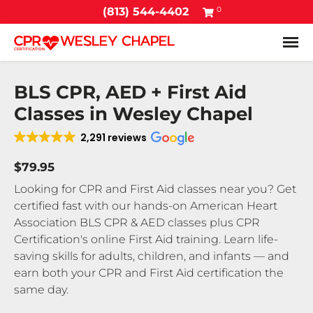
0
(813) 544-4402
Tog
BLS CPR, AED + First Aid
Classes in Wesley Chapel
2,291 reviews
$79.95
Looking for CPR and First Aid classes near you? Get
certified fast with our hands-on American Heart
Association BLS CPR & AED classes plus CPR
Certification's online First Aid training. Learn life-
saving skills for adults, children, and infants — and
earn both your CPR and First Aid certification the
same day.