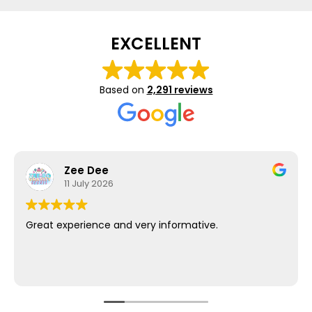
EXCELLENT
Based on
2,291 reviews
Zee Dee
11 July 2026
Great experience and very informative.