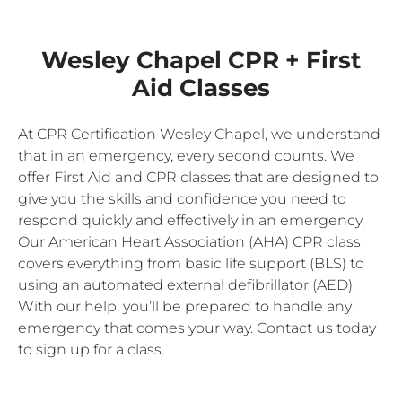
Wesley Chapel CPR + First
Aid Classes
At CPR Certification Wesley Chapel, we understand
that in an emergency, every second counts. We
offer First Aid and CPR classes that are designed to
give you the skills and confidence you need to
respond quickly and effectively in an emergency.
Our American Heart Association (AHA) CPR class
covers everything from basic life support (BLS) to
using an automated external defibrillator (AED).
With our help, you’ll be prepared to handle any
emergency that comes your way. Contact us today
to sign up for a class.